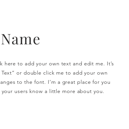
t Name
k here to add your own text and edit me. It’s
it Text” or double click me to add your own
nges to the font. I’m a great place for you
et your users know a little more about you.