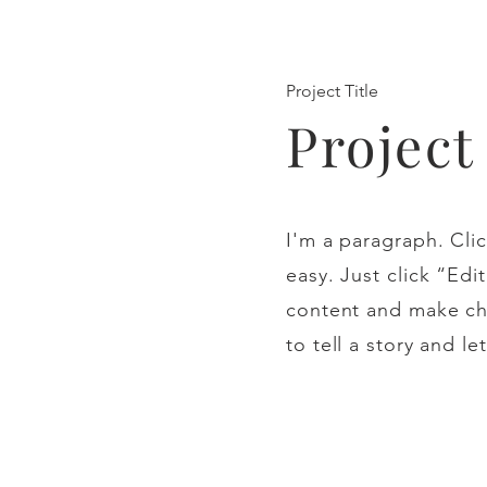
Project Title
Projec
I'm a paragraph. Clic
easy. Just click “Ed
content and make cha
to tell a story and l