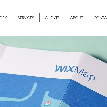
ORK
SERVICES
CLIENTS
ABOUT
CONTA