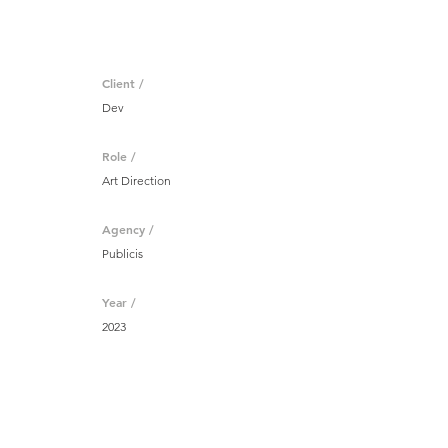
Client /
Dev
Role /
Art Direction
Agency /
Publicis
Year /
2023